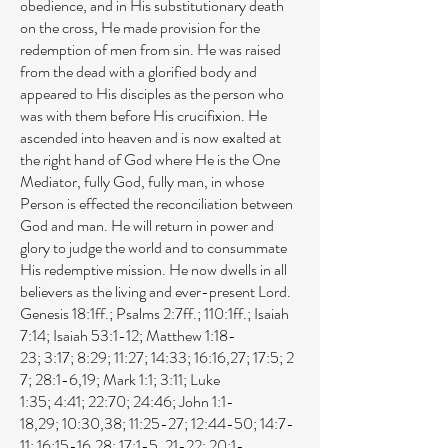
obedience, and in His substitutionary death
on the cross, He made provision for the
redemption of men from sin. He was raised
from the dead with a glorified body and
appeared to His disciples as the person who
was with them before His crucifixion. He
ascended into heaven and is now exalted at
the right hand of God where He is the One
Mediator, fully God, fully man, in whose
Person is effected the reconciliation between
God and man. He will return in power and
glory to judge the world and to consummate
His redemptive mission. He now dwells in all
believers as the living and ever-present Lord.
Genesis 18:1ff
.;
Psalms 2:7ff
.;
110:1ff
.;
Isaiah
7:14
;
Isaiah 53:1-12
;
Matthew 1:18-
23
;
3:17
;
8:29
;
11:27
;
14:33
;
16:16
,
27
;
17:5
;
2
7
;
28:1-6
,
19
;
Mark 1:1
;
3:11
;
Luke
1:35
;
4:41
;
22:70
;
24:46
;
John 1:1-
18
,
29
;
10:30
,
38
;
11:25-27
;
12:44-50
;
14:7-
11
;
16:15-16
,
28
;
17:1-5
,
21-22
;
20:1-