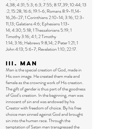
4
,
38
;
4:31
;
5:3
;
6:3
;
7:55
;
8:17
,
39
;
10:44
;
13
:2
;
15:28
;
16:6
;
19:1-6
;
Romans 8:9-11
,
14-
16
,
26-27
;
1 Corinthians 2:10-14
;
3:16
;
12:3-
11
,
13
;
Galatians 4:6
;
Ephesians 1:13-
14
;
4:30
;
5:18
;
1 Thessalonians 5:19
;
1
Timothy 3:16
;
4:1
;
2 Timothy
1:14
;
3:16
;
Hebrews 9:8
,
14
;
2 Peter 1:21
;
1
John 4:13
;
5:6-7
;
Revelation 1:10
;
22:17
.
III. Man
Man is the special creation of God, made in
His own image. He created them male and
female as the crowning work of His creation.
The gift of gender is thus part of the goodness
of God’s creation. In the beginning, man was
innocent of sin and was endowed by his
Creator with freedom of choice. By his free
choice man sinned against God and brought
sin into the human race. Through the
temptation of Satan man transgressed the