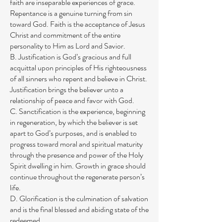
faith are inseparable experiences of grace.
Repentance is a genuine turning from sin
toward God. Faith is the acceptance of Jesus
Christ and commitment of the entire
personality to Him as Lord and Savior.
B. Justification is God’s gracious and full
acquittal upon principles of His righteousness
of all sinners who repent and believe in Christ.
Justification brings the believer unto a
relationship of peace and favor with God.
C. Sanctification is the experience, beginning
in regeneration, by which the believer is set
apart to God’s purposes, and is enabled to
progress toward moral and spiritual maturity
through the presence and power of the Holy
Spirit dwelling in him. Growth in grace should
continue throughout the regenerate person’s
life.
D. Glorification is the culmination of salvation
and is the final blessed and abiding state of the
redeemed.