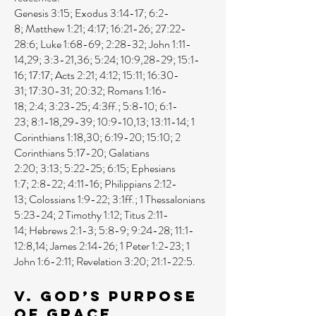
Genesis 3:15
;
Exodus 3:14-17
;
6:2-
8
;
Matthew 1:21
;
4:17
;
16:21-26
;
27:22-
28:6
;
Luke 1:68-69
;
2:28-32
;
John 1:11-
14
,
29
;
3:3-21
,
36
;
5:24
;
10:9
,
28-29
;
15:1-
16
;
17:17
;
Acts 2:21
;
4:12
;
15:11
;
16:30-
31
;
17:30-31
;
20:32
;
Romans 1:16-
18
;
2:4
;
3:23-25
;
4:3ff
.;
5:8-10
;
6:1-
23
;
8:1-18
,
29-39
;
10:9-10
,
13
;
13:11-14
;
1
Corinthians 1:18
,
30
;
6:19-20
;
15:10
;
2
Corinthians 5:17-20
;
Galatians
2:20
;
3:13
;
5:22-25
;
6:15
;
Ephesians
1:7
;
2:8-22
;
4:11-16
;
Philippians 2:12-
13
;
Colossians 1:9-22
;
3:1ff
.;
1 Thessalonians
5:23-24
;
2 Timothy 1:12
;
Titus 2:11-
14
;
Hebrews 2:1-3
;
5:8-9
;
9:24-28
;
11:1-
12:8
,
14
;
James 2:14-26
;
1 Peter 1:2-23
;
1
John 1:6-2:11
;
Revelation 3:20
;
21:1-22:5
.
V. God’s Purpose
of Grace