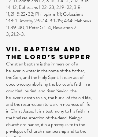
1:7
;
1 Corinthians 1:2
;
3:16
;
5:4-5
;
7:17
;
9:13-
14
;
12
;
Ephesians 1:22-23
;
2:19-22
;
3:8-
11
,
21
;
5:22-32
;
Philippians 1:1
;
Colossians
1:18
;
1 Timothy 2:9-14
;
3:1-15
;
4:14
;
Hebrews
11:39-40
;
1 Peter 5:1-4
;
Revelation 2-
3
;
21:2-3
.
VII. Baptism and
the Lord’s Supper
Christian baptism is the immersion of a
believer in water in the name of the Father,
the Son, and the Holy Spirit. It is an act of
obedience symbolizing the believer’s faith in a
crucified, buried, and risen Savior, the
believer’s death to sin, the burial of the old life,
and the resurrection to walk in newness of life
in Christ Jesus. It is a testimony to his faith in
the final resurrection of the dead. Being a
church ordinance, it is a prerequisite to the
privileges of church membership and to the