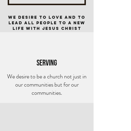
We desire to love and TO
lead all people to a new
life with Jesus Christ
Serving
We desire to be a church not just in
our communities but for our
communities.