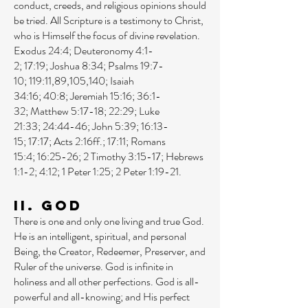
conduct, creeds, and religious opinions should
be tried. All Scripture is a testimony to Christ,
who is Himself the focus of divine revelation.
Exodus 24:4
;
Deuteronomy 4:1-
2
;
17:19
;
Joshua 8:34
;
Psalms 19:7-
10
;
119:11
,
89
,
105
,
140
;
Isaiah
34:16
;
40:8
;
Jeremiah 15:16
;
36:1-
32
;
Matthew 5:17-18
;
22:29
;
Luke
21:33
;
24:44-46
;
John 5:39
;
16:13-
15
;
17:17
;
Acts 2:16ff
.;
17:11
;
Romans
15:4
;
16:25-26
;
2 Timothy 3:15-17
;
Hebrews
1:1-2
;
4:12
;
1 Peter 1:25
;
2 Peter 1:19-21
.
II. God
There is one and only one living and true God.
He is an intelligent, spiritual, and personal
Being, the Creator, Redeemer, Preserver, and
Ruler of the universe. God is infinite in
holiness and all other perfections. God is all-
powerful and all-knowing; and His perfect