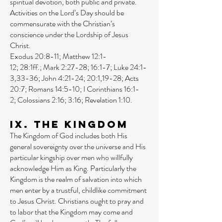
spiritual devotion, both public and private.
Activities on the Lord’s Day should be
commensurate with the Christian’s
conscience under the Lordship of Jesus
Christ.
Exodus 20:8-11
;
Matthew 12:1-
12
;
28:1ff
.;
Mark 2:27-28
;
16:1-7
;
Luke 24:1-
3
,
33-36
;
John 4:21-24
;
20:1
,
19-28
;
Acts
20:7
;
Romans 14:5-10
;
I Corinthians 16:1-
2
;
Colossians 2:16
;
3:16
;
Revelation 1:10
.
IX. The Kingdom
The Kingdom of God includes both His
general sovereignty over the universe and His
particular kingship over men who willfully
acknowledge Him as King. Particularly the
Kingdom is the realm of salvation into which
men enter by a trustful, childlike commitment
to Jesus Christ. Christians ought to pray and
to labor that the Kingdom may come and