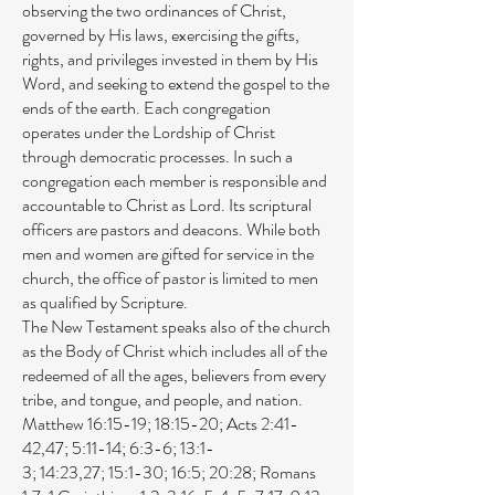
observing the two ordinances of Christ,
governed by His laws, exercising the gifts,
rights, and privileges invested in them by His
Word, and seeking to extend the gospel to the
ends of the earth. Each congregation
operates under the Lordship of Christ
through democratic processes. In such a
congregation each member is responsible and
accountable to Christ as Lord. Its scriptural
officers are pastors and deacons. While both
men and women are gifted for service in the
church, the office of pastor is limited to men
as qualified by Scripture.
The New Testament speaks also of the church
as the Body of Christ which includes all of the
redeemed of all the ages, believers from every
tribe, and tongue, and people, and nation.
Matthew 16:15-19
;
18:15-20
;
Acts 2:41-
42
,
47
;
5:11-14
;
6:3-6
;
13:1-
3
;
14:23
,
27
;
15:1-30
;
16:5
;
20:28
;
Romans