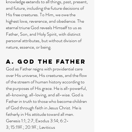
knowledge extends to all things, past, present,
and future, including the future decisions of
His free creatures. To Him, we owe the
highest love, reverence, and obedience. The
eternal triune God reveals Himself to us as
Father, Son, and Holy Spirit, with distinct
personal attributes, but without division of
nature, essence, or being.
A. God the Father
God as Father reigns with providential care
over His universe, His creatures, and the flow
of the stream of human history according to
the purposes of His grace. He is all-powerful,
all-knowing, all-loving, and all-wise. God is
Father in truth to those who become children
of God through faith in Jesus Christ. He is
fatherly in His attitude toward all men.
Genesis 1:1
;
2:7
;
Exodus 3:14
;
6:2-
3
;
15:11ff
.;
20:1ff
.;
Leviticus