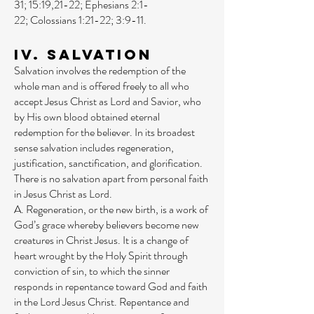
31
;
15:19
,
21-22
;
Ephesians 2:1-
22
;
Colossians 1:21-22
;
3:9-11
.
IV. Salvation
Salvation involves the redemption of the
whole man and is offered freely to all who
accept Jesus Christ as Lord and Savior, who
by His own blood obtained eternal
redemption for the believer. In its broadest
sense salvation includes regeneration,
justification, sanctification, and glorification.
There is no salvation apart from personal faith
in Jesus Christ as Lord.
A. Regeneration, or the new birth, is a work of
God’s grace whereby believers become new
creatures in Christ Jesus. It is a change of
heart wrought by the Holy Spirit through
conviction of sin, to which the sinner
responds in repentance toward God and faith
in the Lord Jesus Christ. Repentance and