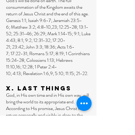
God’s will be done on earth. The full
consummation of the Kingdom awaits the
return of Jesus Christ and the end of this age.
Genesis 1:1
;
Isaiah 9:6-7
;
Jeremiah 23:5-
6
;
Matthew 3:2
;
4:8-10
,
23
;
12:25-28
;
13:1-
52
;
25:31-46
;
26:29
;
Mark 1:14-15
;
9:1
;
Luke
4:43
;
8:1
;
9:2
;
12:31-32
;
17:20-
21
;
23:42
;
John 3:3
;
18:36
;
Acts 1:6-
7
;
17:22-31
;
Romans 5:17
;
8:19
;
1 Corinthians
15:24-28
;
Colossians 1:13
;
Hebrews
11:10
,
16
;
12:28
;
1 Peter 2:4-
10
;
4:13
;
Revelation 1:6
,
9
;
5:10
;
11:15
;
21-22
.
X. Last Things
God, in His own time and in His own way, will
bring the world to its appropriate end.
According to His promise, Jesus Christ will
return personally and visibly in glory to the
earth; the dead will be raised, and Christ will
judge all men in righteousness. The
unrighteous will be consigned to Hell, the