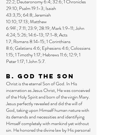
22:2
;
Deuteronomy 6:4
;
32:6
;
1 Chronicles
29:10
;
Psalm 19:1-3
;
Isaiah
43:3
,
15
;
64:8
;
Jeremiah
10:10
;
17:13
;
Matthew
6:9ff
.;
7:11
;
23:9
;
28:19
;
Mark 1:9-11
;
John
4:24
;
5:26
;
14:6-13
;
17:1-8
;
Acts
1:7
;
Romans 8:14-15
;
1 Corinthians
8:6
;
Galatians 4:6
;
Ephesians 4:6
;
Colossians
1:15
;
1 Timothy 1:17
;
Hebrews 11:6
;
12:9
;
1
Peter 1:17
;
1 John 5:7
.
B. God the Son
Christ is the eternal Son of God. In His
incarnation as Jesus Christ, He was conceived
of the Holy Spirit and born of the virgin Mary.
Jesus perfectly revealed and did the will of
God, taking upon Himself human nature with
its demands and necessities and identifying
Himself completely with mankind yet without
sin. He honored the divine law by His personal