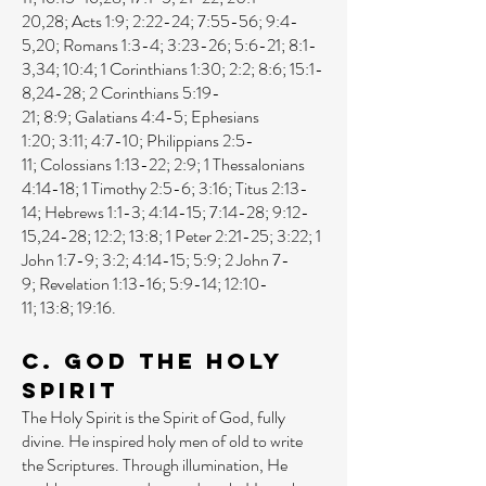
20
,
28
;
Acts 1:9
;
2:22-24
;
7:55-56
;
9:4-
5
,
20
;
Romans 1:3-4
;
3:23-26
;
5:6-21
;
8:1-
3
,
34
;
10:4
;
1 Corinthians 1:30
;
2:2
;
8:6
;
15:1-
8
,
24-28
;
2 Corinthians 5:19-
21
;
8:9
;
Galatians 4:4-5
;
Ephesians
1:20
;
3:11
;
4:7-10
;
Philippians 2:5-
11
;
Colossians 1:13-22
;
2:9
;
1 Thessalonians
4:14-18
;
1 Timothy 2:5-6
;
3:16
;
Titus 2:13-
14
;
Hebrews 1:1-3
;
4:14-15
;
7:14-28
;
9:12-
15
,
24-28
;
12:2
;
13:8
;
1 Peter 2:21-25
;
3:22
;
1
John 1:7-9
;
3:2
;
4:14-15
;
5:9
;
2 John 7-
9
;
Revelation 1:13-16
;
5:9-14
;
12:10-
11
;
13:8
;
19:16
.
C. God the Holy
Spirit
The Holy Spirit is the Spirit of God, fully
divine. He inspired holy men of old to write
the Scriptures. Through illumination, He