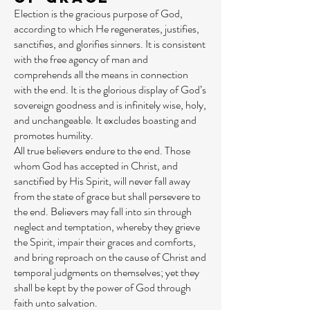
Election is the gracious purpose of God,
according to which He regenerates, justifies,
sanctifies, and glorifies sinners. It is consistent
with the free agency of man and
comprehends all the means in connection
with the end. It is the glorious display of God’s
sovereign goodness and is infinitely wise, holy,
and unchangeable. It excludes boasting and
promotes humility.
All true believers endure to the end. Those
whom God has accepted in Christ, and
sanctified by His Spirit, will never fall away
from the state of grace but shall persevere to
the end. Believers may fall into sin through
neglect and temptation, whereby they grieve
the Spirit, impair their graces and comforts,
and bring reproach on the cause of Christ and
temporal judgments on themselves; yet they
shall be kept by the power of God through
faith unto salvation.