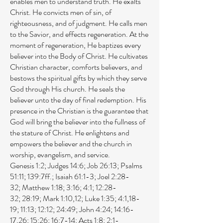
enables men to understand truth. He exalts
Christ. He convicts men of sin, of
righteousness, and of judgment. He calls men
to the Savior, and effects regeneration. At the
moment of regeneration, He baptizes every
believer into the Body of Christ. He cultivates
Christian character, comforts believers, and
bestows the spiritual gifts by which they serve
God through His church. He seals the
believer unto the day of final redemption. His
presence in the Christian is the guarantee that
God will bring the believer into the fullness of
the stature of Christ. He enlightens and
empowers the believer and the church in
worship, evangelism, and service.
Genesis 1:2
;
Judges 14:6
;
Job 26:13
;
Psalms
51:11
;
139:7ff
.;
Isaiah 61:1-3
;
Joel 2:28-
32
;
Matthew 1:18
;
3:16
;
4:1
;
12:28-
32
;
28:19
;
Mark 1:10
,
12
;
Luke 1:35
;
4:1
,
18-
19
;
11:13
;
12:12
;
24:49
;
John 4:24
;
14:16-
17
,
26
;
15:26
;
16:7-14
;
Acts 1:8
;
2:1-