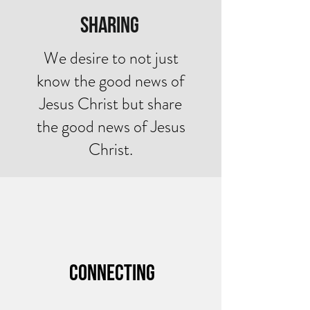
Sharing
We desire to not just
know the good news of
Jesus Christ but share
the good news of Jesus
Christ.
Connecting