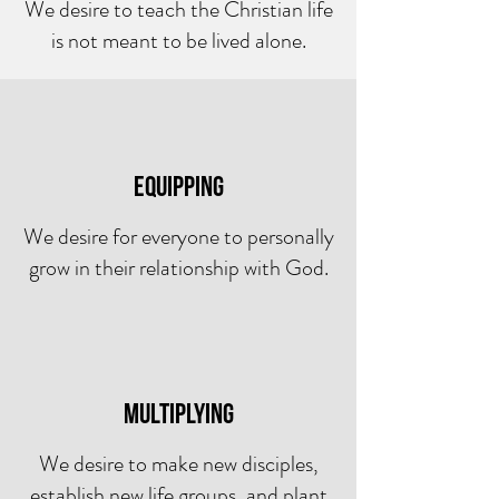
We desire to teach the Christian life
is not meant to be lived alone.
equipping
We desire for everyone to personally
grow in their relationship with God.
Multiplying
We desire to make new disciples,
establish new life groups, and plant