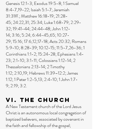
Genesis 12:1-3
;
Exodus 19:5-8
;
1 Samuel
8:4-7
,
19-22
;
Isaiah 5:1-7
;
Jeremiah
31:31ff
.;
Matthew 16:18-19
;
21:28-
45
;
24:22
,
31
;
25:34
;
Luke 1:68-79
;
2:29-
32
;
19:41-44
;
24:44-48
;
John 1:12-
14
;
3:16
;
5:24
;
6:44-45
,
65
;
10:27-
29
;
15:16
;
17:6
,
12
,
17-18
;
Acts 20:32
;
Romans
5:9-10
;
8:28-39
;
10:12-15
;
11:5-7
,
26-36
;
1
Corinthians 1:1-2
;
15:24-28
;
Ephesians 1:4-
23
;
2:1-10
;
3:1-11
;
Colossians 1:12-14
;
2
Thessalonians 2:13-14
;
2 Timothy
1:12
;
2:10
,
19
;
Hebrews 11:39–12:2
;
James
1:12
;
1 Peter 1:2-5
,
13
;
2:4-10
;
1 John 1:7-
9
;
2:19
;
3:2
.
VI. The Church
A New Testament church of the Lord Jesus
Christ is an autonomous local congregation of
baptized believers, associated by covenant in
the faith and fellowship of the gospel;