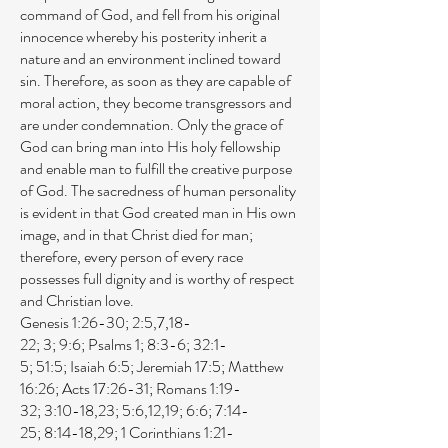
command of God, and fell from his original
innocence whereby his posterity inherit a
nature and an environment inclined toward
sin. Therefore, as soon as they are capable of
moral action, they become transgressors and
are under condemnation. Only the grace of
God can bring man into His holy fellowship
and enable man to fulfill the creative purpose
of God. The sacredness of human personality
is evident in that God created man in His own
image, and in that Christ died for man;
therefore, every person of every race
possesses full dignity and is worthy of respect
and Christian love.
Genesis 1:26-30
;
2:5
,
7
,
18-
22
;
3
;
9:6
;
Psalms 1
;
8:3-6
;
32:1-
5
;
51:5
;
Isaiah 6:5
;
Jeremiah 17:5
;
Matthew
16:26
;
Acts 17:26-31
;
Romans 1:19-
32
;
3:10-18
,
23
;
5:6
,
12
,
19
;
6:6
;
7:14-
25
;
8:14-18
,
29
;
1 Corinthians 1:21-