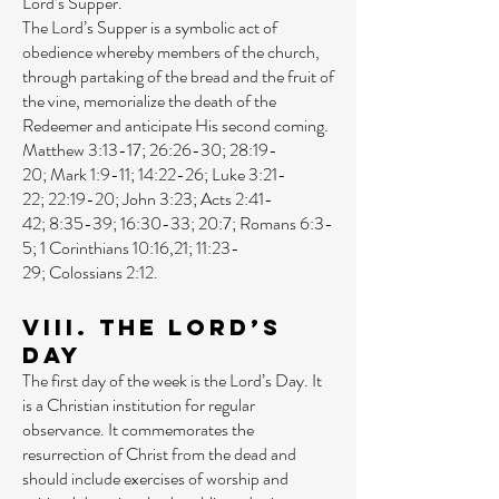
Lord’s Supper.
The Lord’s Supper is a symbolic act of
obedience whereby members of the church,
through partaking of the bread and the fruit of
the vine, memorialize the death of the
Redeemer and anticipate His second coming.
Matthew 3:13-17
;
26:26-30
;
28:19-
20
;
Mark 1:9-11
;
14:22-26
;
Luke 3:21-
22
;
22:19-20
;
John 3:23
;
Acts 2:41-
42
;
8:35-39
;
16:30-33
;
20:7
;
Romans 6:3-
5
;
1 Corinthians 10:16
,
21
;
11:23-
29
;
Colossians 2:12
.
VIII. The Lord’s
Day
The first day of the week is the Lord’s Day. It
is a Christian institution for regular
observance. It commemorates the
resurrection of Christ from the dead and
should include exercises of worship and