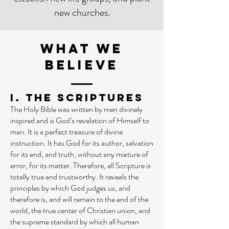
new churches.
WHAT WE
BELIEVE
I. The Scriptures
The Holy Bible was written by men divinely
inspired and is God’s revelation of Himself to
man. It is a perfect treasure of divine
instruction. It has God for its author, salvation
for its end, and truth, without any mixture of
error, for its matter. Therefore, all Scripture is
totally true and trustworthy. It reveals the
principles by which God judges us, and
therefore is, and will remain to the end of the
world, the true center of Christian union, and
the supreme standard by which all human